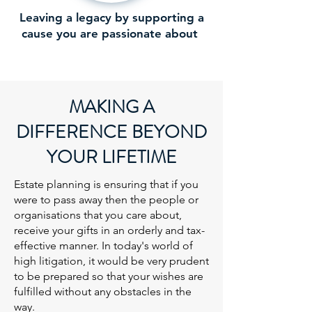
Leaving a legacy by supporting a
cause you are passionate about
MAKING A
DIFFERENCE BEYOND
YOUR LIFETIME
Estate planning is ensuring that if you
were to pass away then the people or
organisations that you care about,
receive your gifts in an orderly and tax-
effective manner. In today's world of
high litigation, it would be very prudent
to be prepared so that your wishes are
fulfilled without any obstacles in the
way.