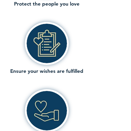
Protect the people you love
Ensure your wishes are fulfilled