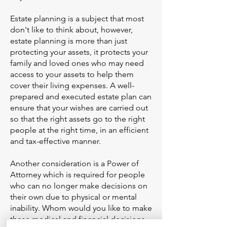
Estate planning is a subject that most
don't like to think about, however,
estate planning is more than just
protecting your assets, it protects your
family and loved ones who may need
access to your assets to help them
cover their living expenses. A well-
prepared and executed estate plan can
ensure that your wishes are carried out
so that the right assets go to the right
people at the right time, in an efficient
and tax-effective manner.
Another consideration is a Power of
Attorney which is required for people
who can no longer make decisions on
their own due to physical or mental
inability. Whom would you like to make
these medical and financial decisions