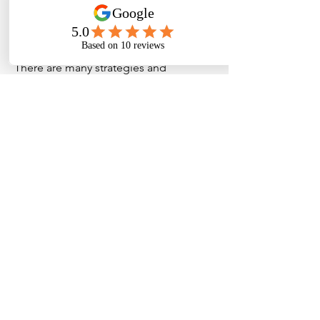
for you? All of this would be discussed
with your estate planning solicitor to
ensure all the bases are covered.
There are many strategies and
structures that can be used to put your
wishes in place. That is why it is
important to seek a professional in this
field. We will work with you and your
solicitor in this matter as we have
oversight of your overall finances.
NorthStar Financial
Planning
Waterman Business Centre
Level 2, 1341 Dandenong Rd,