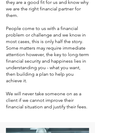
they are a good fit for us and know why
we are the right financial partner for
them.
People come to us with a financial
problem or challenge and we know in
most cases, this is only half the story.
Some matters may require immediate
attention however, the key to long-term
financial security and happiness lies in
understanding you - what you want,
then building a plan to help you
achieve it.
We will never take someone on as a
client if we cannot improve their
financial situation and justify their fees.