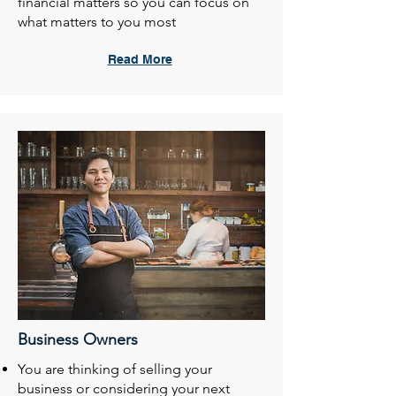
financial matters so you can focus on
what matters to you most
Read More
Business Owners
You are thinking of selling your
busines
s or co
nsidering your next