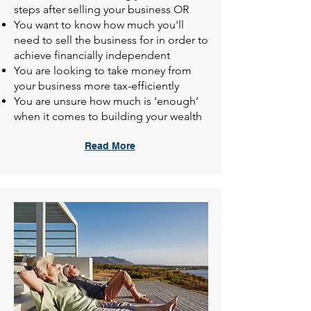
steps after selling your business OR
You want to know how much you'll
need to sell the business for in order to
achieve financially independent
You are looking to take money from
your business more tax-efficiently
You are unsure how much is ‘enough’
when it comes to building your wealth
Read More