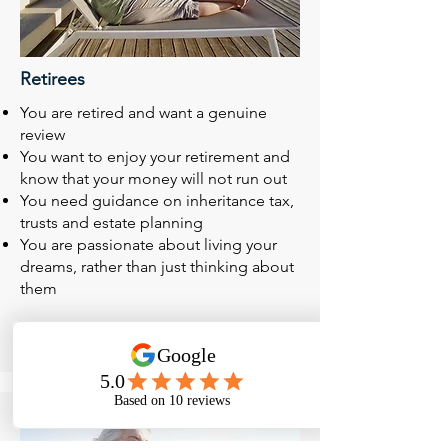
Retirees
You are retired and want a genuine
review
You want to enjoy your retirement and
know that your money will not run out
You need guidance on inheritance tax,
trusts and estate planning
You are passionate about living your
dreams, rather than just thinking about
them
Read More