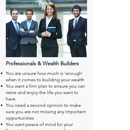
Professionals & Wealth Builders
You are unsure how much is ‘enough’
when it comes to building your wealth
You want a firm plan to ensure you can
retire and enjoy the life you want to
have
You need a second opinion to make
sure you are not missing any important
opportunities
You want peace of mind for your