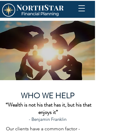
WHO WE HELP
“Wealth is not his that has it, but his that
enjoys it”
- Benjamin Franklin
Our clients have a common factor -