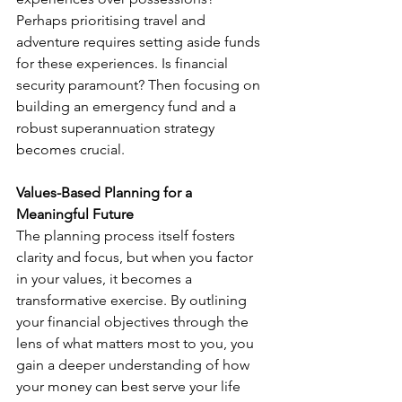
Perhaps prioritising travel and 
adventure requires setting aside funds 
for these experiences. Is financial 
security paramount? Then focusing on 
building an emergency fund and a 
robust superannuation strategy 
becomes crucial.
Values-Based Planning for a 
Meaningful Future
The planning process itself fosters 
clarity and focus, but when you factor 
in your values, it becomes a 
transformative exercise. By outlining 
your financial objectives through the 
lens of what matters most to you, you 
gain a deeper understanding of how 
your money can best serve your life 