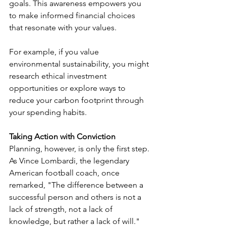
goals. This awareness empowers you 
to make informed financial choices 
that resonate with your values.
For example, if you value 
environmental sustainability, you might 
research ethical investment 
opportunities or explore ways to 
reduce your carbon footprint through 
your spending habits.
Taking Action with Conviction
Planning, however, is only the first step. 
As Vince Lombardi, the legendary 
American football coach, once 
remarked, "The difference between a 
successful person and others is not a 
lack of strength, not a lack of 
knowledge, but rather a lack of will."