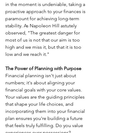
in the moment is undeniable, taking a 
proactive approach to your finances is 
paramount for achieving long-term 
stability. As Napoleon Hill astutely 
observed, "The greatest danger for 
most of us is not that our aim is too 
high and we miss it, but that it is too 
low and we reach it."
The Power of Planning with Purpose
Financial planning isn't just about 
numbers; it's about aligning your 
financial goals with your core values. 
Your values are the guiding principles 
that shape your life choices, and 
incorporating them into your financial 
plan ensures you're building a future 
that feels truly fulfilling. Do you value 
experiences over possessions? 