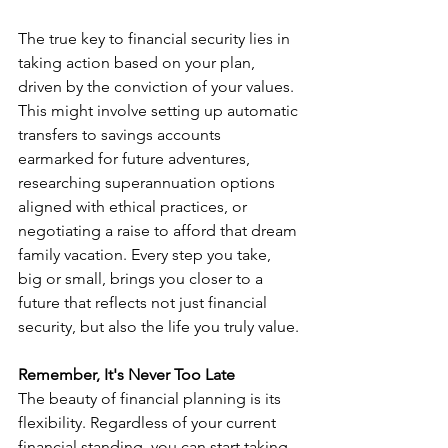
The true key to financial security lies in 
taking action based on your plan, 
driven by the conviction of your values. 
This might involve setting up automatic 
transfers to savings accounts 
earmarked for future adventures, 
researching superannuation options 
aligned with ethical practices, or 
negotiating a raise to afford that dream 
family vacation. Every step you take, 
big or small, brings you closer to a 
future that reflects not just financial 
security, but also the life you truly value.
Remember, It's Never Too Late
The beauty of financial planning is its 
flexibility. Regardless of your current 
financial standing, you can start taking 