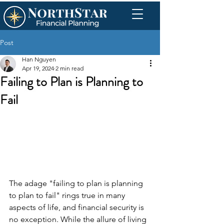
Post
Han Nguyen
Apr 19, 2024
2 min read
Failing to Plan is Planning to
Fail
The adage "failing to plan is planning 
to plan to fail" rings true in many 
aspects of life, and financial security is 
no exception. While the allure of living 