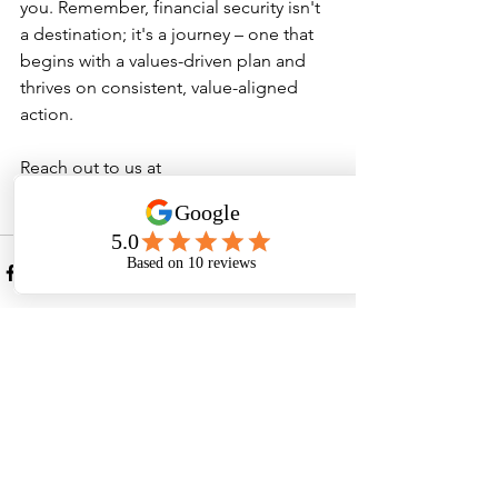
you. Remember, financial security isn't 
a destination; it's a journey – one that 
begins with a values-driven plan and 
thrives on consistent, value-aligned 
action.
Reach out to us at 
hello@northstarfp.com.au
 or call 0493 
561 023 to discuss further.
See All
Recent Posts