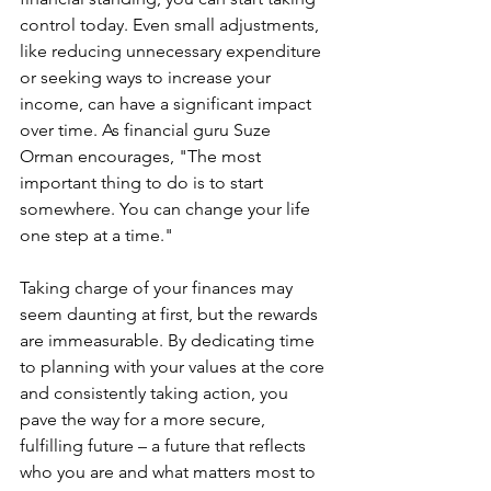
control today. Even small adjustments, 
like reducing unnecessary expenditure 
or seeking ways to increase your 
income, can have a significant impact 
over time. As financial guru Suze 
Orman encourages, "The most 
important thing to do is to start 
somewhere. You can change your life 
one step at a time."
Taking charge of your finances may 
seem daunting at first, but the rewards 
are immeasurable. By dedicating time 
to planning with your values at the core 
and consistently taking action, you 
pave the way for a more secure, 
fulfilling future – a future that reflects 
who you are and what matters most to 