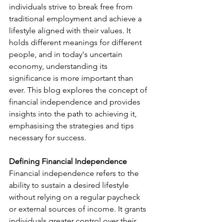
individuals strive to break free from 
traditional employment and achieve a 
lifestyle aligned with their values. It 
holds different meanings for different 
people, and in today's uncertain 
economy, understanding its 
significance is more important than 
ever. This blog explores the concept of 
financial independence and provides 
insights into the path to achieving it, 
emphasising the strategies and tips 
necessary for success.
Defining Financial Independence 
Financial independence refers to the 
ability to sustain a desired lifestyle 
without relying on a regular paycheck 
or external sources of income. It grants 
individuals greater control over their 