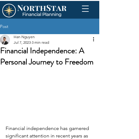
Post
Han Nguyen
Jul 7, 2023
3 min read
Financial Independence: A
Personal Journey to Freedom
Financial independence has garnered 
significant attention in recent years as 