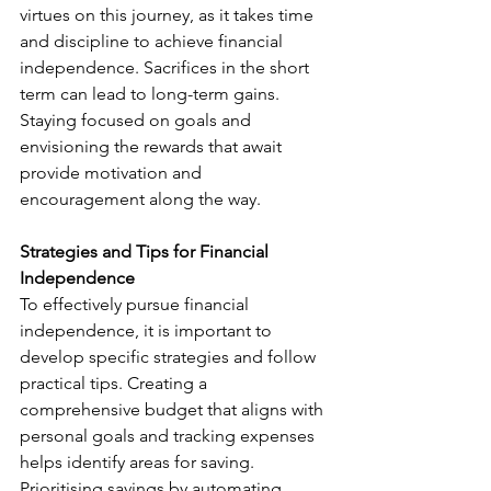
virtues on this journey, as it takes time 
and discipline to achieve financial 
independence. Sacrifices in the short 
term can lead to long-term gains. 
Staying focused on goals and 
envisioning the rewards that await 
provide motivation and 
encouragement along the way.
Strategies and Tips for Financial 
Independence
To effectively pursue financial 
independence, it is important to 
develop specific strategies and follow 
practical tips. Creating a 
comprehensive budget that aligns with 
personal goals and tracking expenses 
helps identify areas for saving. 
Prioritising savings by automating 