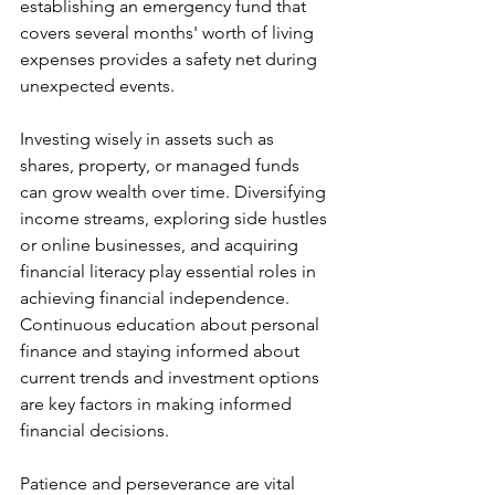
establishing an emergency fund that 
covers several months' worth of living 
expenses provides a safety net during 
unexpected events.
Investing wisely in assets such as 
shares, property, or managed funds 
can grow wealth over time. Diversifying 
income streams, exploring side hustles 
or online businesses, and acquiring 
financial literacy play essential roles in 
achieving financial independence. 
Continuous education about personal 
finance and staying informed about 
current trends and investment options 
are key factors in making informed 
financial decisions.
Patience and perseverance are vital 