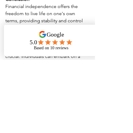
Financial independence offers the 
freedom to live life on one's own 
terms, providing stability and control 
over personal finances. Where 
economic conditions can be 
unpredictable, achieving financial 
independence becomes even more 
crucial. Individuals can embark on a 
journey towards financial freedom by 
understanding its meaning, following a 
well-planned path, and implementing 
effective strategies and tips. With 
careful budgeting, diligent saving, 
smart investing, and a personalised 
approach aligned with personal values, 
people can empower themselves to 
achieve the financial independence 
they desire, ultimately leading to a 