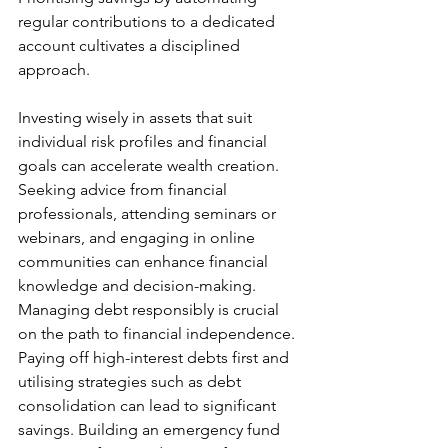
regular contributions to a dedicated 
account cultivates a disciplined 
approach.
Investing wisely in assets that suit 
individual risk profiles and financial 
goals can accelerate wealth creation. 
Seeking advice from financial 
professionals, attending seminars or 
webinars, and engaging in online 
communities can enhance financial 
knowledge and decision-making.
Managing debt responsibly is crucial 
on the path to financial independence. 
Paying off high-interest debts first and 
utilising strategies such as debt 
consolidation can lead to significant 
savings. Building an emergency fund 