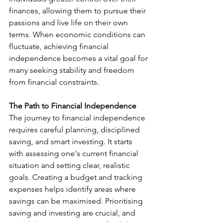
finances, allowing them to pursue their 
passions and live life on their own 
terms. When economic conditions can 
fluctuate, achieving financial 
independence becomes a vital goal for 
many seeking stability and freedom 
from financial constraints.
The Path to Financial Independence
The journey to financial independence 
requires careful planning, disciplined 
saving, and smart investing. It starts 
with assessing one's current financial 
situation and setting clear, realistic 
goals. Creating a budget and tracking 
expenses helps identify areas where 
savings can be maximised. Prioritising 
saving and investing are crucial, and 