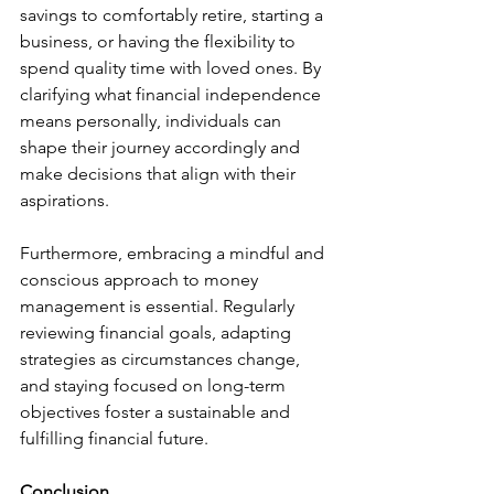
savings to comfortably retire, starting a 
business, or having the flexibility to 
spend quality time with loved ones. By 
clarifying what financial independence 
means personally, individuals can 
shape their journey accordingly and 
make decisions that align with their 
aspirations.
Furthermore, embracing a mindful and 
conscious approach to money 
management is essential. Regularly 
reviewing financial goals, adapting 
strategies as circumstances change, 
and staying focused on long-term 
objectives foster a sustainable and 
fulfilling financial future.
Conclusion