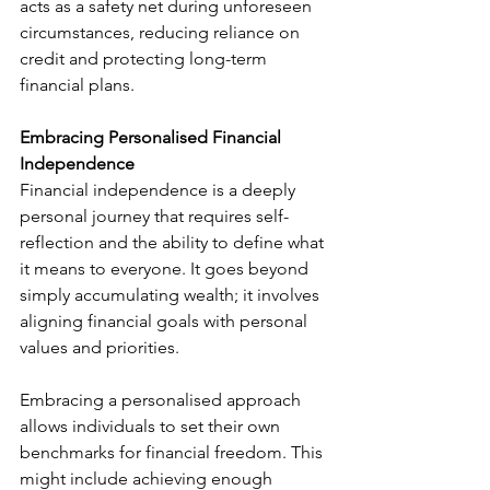
acts as a safety net during unforeseen 
circumstances, reducing reliance on 
credit and protecting long-term 
financial plans.
Embracing Personalised Financial 
Independence 
Financial independence is a deeply 
personal journey that requires self-
reflection and the ability to define what 
it means to everyone. It goes beyond 
simply accumulating wealth; it involves 
aligning financial goals with personal 
values and priorities.
Embracing a personalised approach 
allows individuals to set their own 
benchmarks for financial freedom. This 
might include achieving enough 