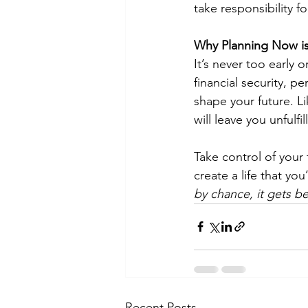
take responsibility f
Why Planning Now is
It’s never too early o
financial security, p
shape your future. Li
will leave you unfulf
Take control of your 
create a life that yo
by chance, it gets b
Recent Posts