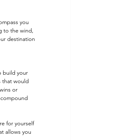
compass you 
g to the wind, 
ur destination 
 build your 
s that would 
wins or 
at compound 
e for yourself 
at allows you 