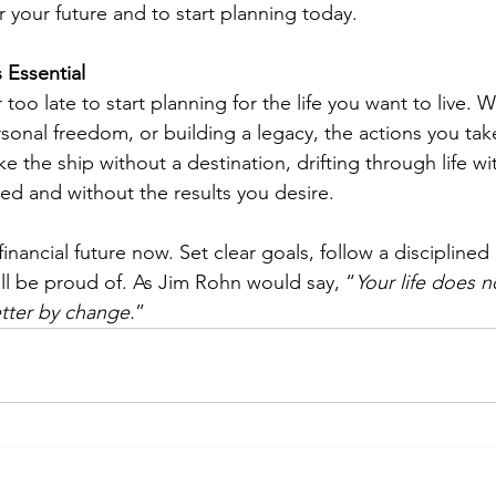
or your future and to start planning today.
 Essential
r too late to start planning for the life you want to live. W
ersonal freedom, or building a legacy, the actions you take
ke the ship without a destination, drifting through life wi
illed and without the results you desire.
financial future now. Set clear goals, follow a disciplined
u’ll be proud of. As Jim Rohn would say, “
Your life does n
etter by change.
”