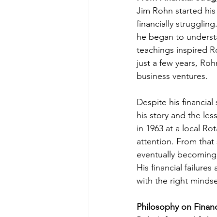
Jim Rohn started his 
financially strugglin
he began to understa
teachings inspired R
just a few years, Ro
business ventures.
Despite his financial
his story and the le
in 1963 at a local Ro
attention. From that
eventually becoming 
His financial failur
with the right mindse
Philosophy on Financ