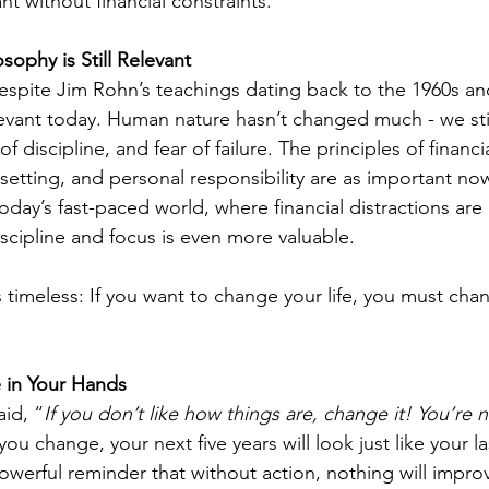
ant without financial constraints.
sophy is Still Relevant
 despite Jim Rohn’s teachings dating back to the 1960s an
levant today. Human nature hasn’t changed much - we stil
of discipline, and fear of failure. The principles of financia
etting, and personal responsibility are as important no
 today’s fast-paced world, where financial distractions ar
cipline and focus is even more valuable.
timeless: If you want to change your life, you must chan
 in Your Hands
id, “
If you don’t like how things are, change it! You’re n
ou change, your next five years will look just like your las
owerful reminder that without action, nothing will improve.