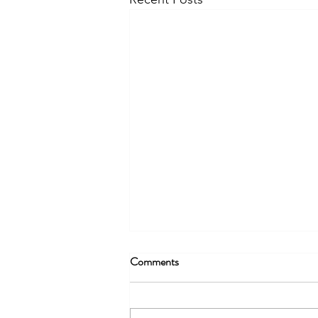
Comments