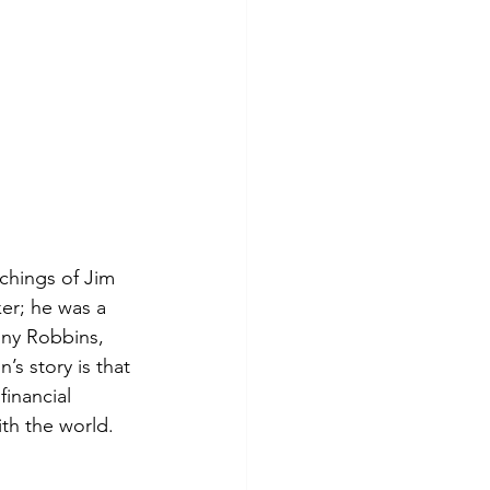
chings of Jim 
er; he was a 
ny Robbins, 
s story is that 
financial 
th the world.