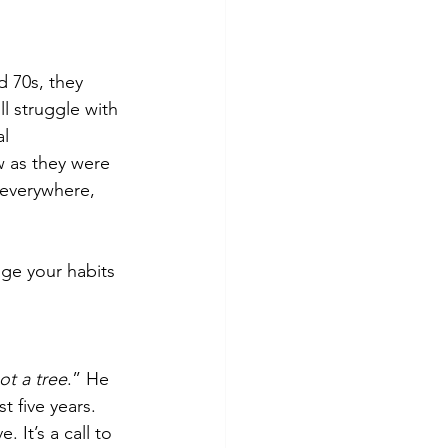
d 70s, they 
l struggle with 
l 
w as they were 
e everywhere, 
ge your habits 
ot a tree
.” He 
t five years. 
 It’s a call to 