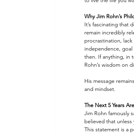
to live the life you w
Why Jim Rohn’s Philo
It’s fascinating that
remain incredibly re
procrastination, lack 
independence, goal s
then. If anything, in
Rohn’s wisdom on dis
His message remains 
and mindset.
The Next 5 Years Are
Jim Rohn famously sa
believed that unless y
This statement is a p