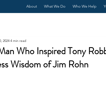
About
What We Do
Who We Help
Y
0, 2024
4 min read
Man Who Inspired Tony Robb
ess Wisdom of Jim Rohn