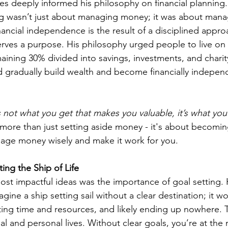
ures deeply informed his philosophy on financial planning
ing wasn’t just about managing money; it was about manag
nancial independence is the result of a disciplined appr
erves a purpose. His philosophy urged people to live on 
aining 30% divided into savings, investments, and charit
 gradually build wealth and become financially indepen
’s not what you get that makes you valuable, it’s what y
 more than just setting aside money - it's about becomin
ge money wisely and make it work for you.
ing the Ship of Life
st impactful ideas was the importance of goal setting. H
gine a ship setting sail without a clear destination; it wo
sting time and resources, and likely ending up nowhere.
ial and personal lives. Without clear goals, you’re at the 