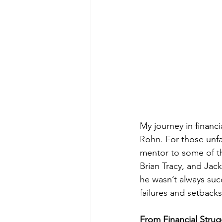
My journey in financi
Rohn. For those unfa
mentor to some of t
Brian Tracy, and Jack
he wasn’t always succ
failures and setback
From Financial Strug