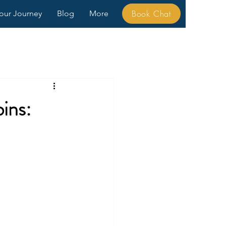
Book Chat
our Journey
Blog
More
ins: