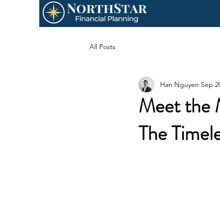
All Posts
Han Nguyen
Sep 2
Meet the 
The Timel