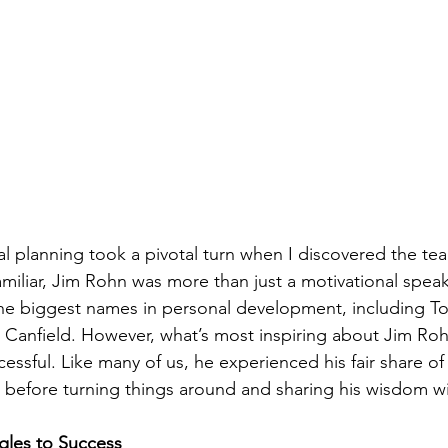
al planning took a pivotal turn when I discovered the tea
miliar, Jim Rohn was more than just a motivational speak
he biggest names in personal development, including To
 Canfield. However, what’s most inspiring about Jim Rohn’
essful. Like many of us, he experienced his fair share of 
s before turning things around and sharing his wisdom wi
gles to Success