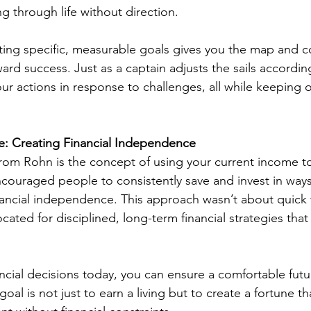
ng through life without direction.
ting specific, measurable goals gives you the map and 
rd success. Just as a captain adjusts the sails accordin
ur actions in response to challenges, all while keeping o
e: Creating Financial Independence
rom Rohn is the concept of using your current income to
ncouraged people to consistently save and invest in way
inancial independence. This approach wasn’t about quick 
cated for disciplined, long-term financial strategies th
ncial decisions today, you can ensure a comfortable futur
goal is not just to earn a living but to create a fortune th