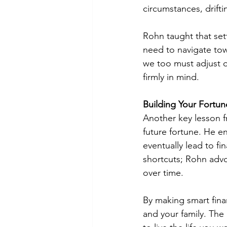
circumstances, drifti
Rohn taught that set
need to navigate towa
we too must adjust o
firmly in mind.
Building Your Fortun
Another key lesson f
future fortune. He e
eventually lead to f
shortcuts; Rohn advo
over time.
By making smart fina
and your family. The 