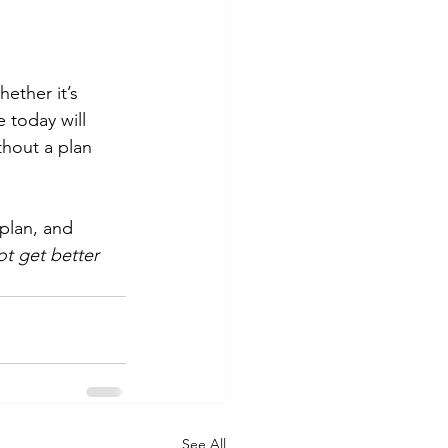
hether it’s 
 today will 
thout a plan 
 plan, and 
ot get better 
See All