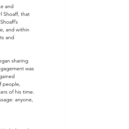
ke and 
l Shoaff, that 
Shoaff’s 
e, and within 
ts and 
began sharing 
 engagement was 
 gained 
f people, 
rs of his time. 
ssage: anyone, 