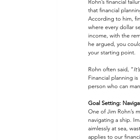
Rohn’s financial fail
that financial plann
According to him, fi
where every dollar s
income, with the rem
he argued, you could
your starting point.
Rohn often said, “
It
Financial planning is
person who can mana
Goal Setting: Navigat
One of Jim Rohn’s mo
navigating a ship. Ima
aimlessly at sea, wa
applies to our financ