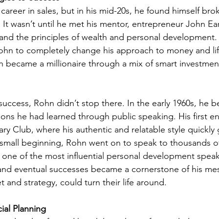
career in sales, but in his mid-20s, he found himself bro
g. It wasn’t until he met his mentor, entrepreneur John Ear
nd the principles of wealth and personal development. 
ohn to completely change his approach to money and lif
hn became a millionaire through a mix of smart investmen
 success, Rohn didn’t stop there. In the early 1960s, he 
ssons he had learned through public speaking. His first
tary Club, where his authentic and relatable style quickly
 small beginning, Rohn went on to speak to thousands o
one of the most influential personal development speake
es and eventual successes became a cornerstone of his me
t and strategy, could turn their life around.
ial Planning