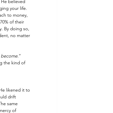
. He believed 
ing your life. 
oach to money, 
70% of their 
y. By doing so, 
dent, no matter 
ou become
.” 
g the kind of 
e likened it to 
uld drift 
 The same 
mercy of 