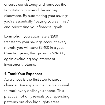
ensures consistency and removes the 
temptation to spend the money 
elsewhere. By automating your savings, 
you're essentially "paying yourself first" 
and prioritising your financial goals.
Example
: If you automate a $200 
transfer to your savings account every 
month, you will save $2,400 in a year. 
Over ten years, this grows to $24,000, 
again excluding any interest or 
investment returns.
4. 
Track Your Expenses
Awareness is the first step towards 
change. Use apps or maintain a journal 
to track every dollar you spend. This 
practice not only reveals your spending 
patterns but also highlights areas 