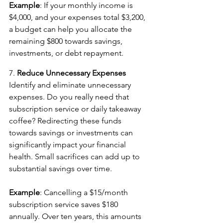
Example
: If your monthly income is 
$4,000, and your expenses total $3,200, 
a budget can help you allocate the 
remaining $800 towards savings, 
investments, or debt repayment.
7. 
Reduce Unnecessary Expenses
Identify and eliminate unnecessary 
expenses. Do you really need that 
subscription service or daily takeaway 
coffee? Redirecting these funds 
towards savings or investments can 
significantly impact your financial 
health. Small sacrifices can add up to 
substantial savings over time.
Example
: Cancelling a $15/month 
subscription service saves $180 
annually. Over ten years, this amounts 