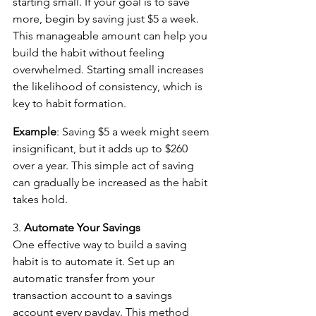
starting small. If your goal is to save 
more, begin by saving just $5 a week. 
This manageable amount can help you 
build the habit without feeling 
overwhelmed. Starting small increases 
the likelihood of consistency, which is 
key to habit formation.
Example
: Saving $5 a week might seem 
insignificant, but it adds up to $260 
over a year. This simple act of saving 
can gradually be increased as the habit 
takes hold.
3. 
Automate Your Savings
One effective way to build a saving 
habit is to automate it. Set up an 
automatic transfer from your 
transaction account to a savings 
account every payday. This method 