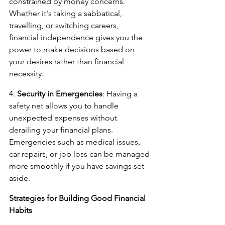
constrained by money concerns. 
Whether it's taking a sabbatical, 
travelling, or switching careers, 
financial independence gives you the 
power to make decisions based on 
your desires rather than financial 
necessity.
4. 
Security in Emergencies
: Having a 
safety net allows you to handle 
unexpected expenses without 
derailing your financial plans. 
Emergencies such as medical issues, 
car repairs, or job loss can be managed 
more smoothly if you have savings set 
aside.
Strategies for Building Good Financial 
Habits