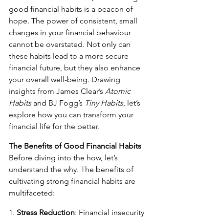
good financial habits is a beacon of 
hope. The power of consistent, small 
changes in your financial behaviour 
cannot be overstated. Not only can 
these habits lead to a more secure 
financial future, but they also enhance 
your overall well-being. Drawing 
insights from James Clear’s 
Atomic 
Habits
 and BJ Fogg’s 
Tiny Habits
, let’s 
explore how you can transform your 
financial life for the better.
The Benefits of Good Financial Habits
Before diving into the how, let’s 
understand the why. The benefits of 
cultivating strong financial habits are 
multifaceted:
1. 
Stress Reduction
: Financial insecurity 