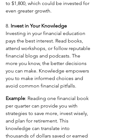
to $1,800, which could be invested for 
even greater growth.
8. 
Invest in Your Knowledge
Investing in your financial education 
pays the best interest. Read books, 
attend workshops, or follow reputable 
financial blogs and podcasts. The 
more you know, the better decisions 
you can make. Knowledge empowers 
you to make informed choices and 
avoid common financial pitfalls.
Example
: Reading one financial book 
per quarter can provide you with 
strategies to save more, invest wisely, 
and plan for retirement. This 
knowledge can translate into 
thousands of dollars saved or earned 