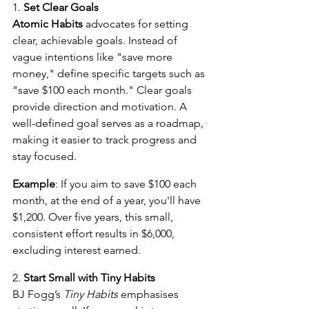
1. 
Set Clear Goals
Atomic Habits
 advocates for setting 
clear, achievable goals. Instead of 
vague intentions like "save more 
money," define specific targets such as 
"save $100 each month." Clear goals 
provide direction and motivation. A 
well-defined goal serves as a roadmap, 
making it easier to track progress and 
stay focused.
Example
: If you aim to save $100 each 
month, at the end of a year, you'll have 
$1,200. Over five years, this small, 
consistent effort results in $6,000, 
excluding interest earned.
2. 
Start Small with Tiny Habits
BJ Fogg’s 
Tiny Habits
 emphasises 