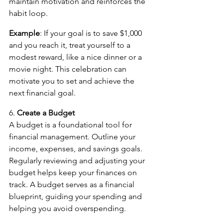
maintain motivation and reinforces the 
habit loop.
Example
: If your goal is to save $1,000 
and you reach it, treat yourself to a 
modest reward, like a nice dinner or a 
movie night. This celebration can 
motivate you to set and achieve the 
next financial goal.
6. 
Create a Budget
A budget is a foundational tool for 
financial management. Outline your 
income, expenses, and savings goals. 
Regularly reviewing and adjusting your 
budget helps keep your finances on 
track. A budget serves as a financial 
blueprint, guiding your spending and 
helping you avoid overspending.