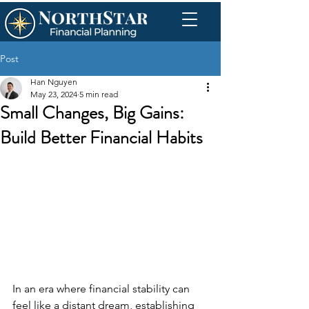
Post
Han Nguyen
May 23, 2024
5 min read
Small Changes, Big Gains:
Build Better Financial Habits
In an era where financial stability can 
feel like a distant dream, establishing 