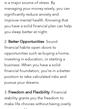
is a major source of stress. By 
managing your money wisely, you can 
significantly reduce anxiety and 
improve mental health. Knowing that 
you have a solid financial plan can help 
you sleep better at night.
2. 
Better Opportunities
: Sound 
financial habits open doors to 
opportunities such as buying a home, 
investing in education, or starting a 
business. When you have a solid 
financial foundation, you're in a better 
position to take calculated risks and 
pursue your dreams.
3. 
Freedom and Flexibility
: Financial 
stability grants you the freedom to 
make life choices without being overly 