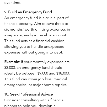
over time.
9. 
Build an Emergency Fund
An emergency fund is a crucial part of 
financial security. Aim to save three to 
six months' worth of living expenses in 
a separate, easily accessible account. 
This fund acts as a financial cushion, 
allowing you to handle unexpected 
expenses without going into debt.
Example
: If your monthly expenses are 
$3,000, an emergency fund should 
ideally be between $9,000 and $18,000. 
This fund can cover job loss, medical 
emergencies, or major home repairs.
10. 
Seek Professional Advice
Consider consulting with a financial 
planner to help you develop a 