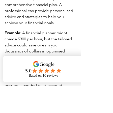
comprehensive financial plan. A 
professional can provide personalised 
advice and strategies to help you 
achieve your financial goals.
Example
: A financial planner might 
charge $300 per hour, but the tailored 
advice could save or earn you 
thousands of dollars in optimised 
investments and tax strategies.
Long-Term Benefits
The long-term benefits of building 
good financial habits extend far 
beyond a padded bank account. 
Financial discipline fosters a mindset 
of resilience and self-control, which 
can spill over into other areas of your 
life. Over time, you’ll find yourself more 