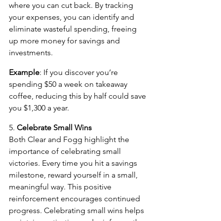
where you can cut back. By tracking 
your expenses, you can identify and 
eliminate wasteful spending, freeing 
up more money for savings and 
investments.
Example
: If you discover you’re 
spending $50 a week on takeaway 
coffee, reducing this by half could save 
you $1,300 a year.
5. 
Celebrate Small Wins
Both Clear and Fogg highlight the 
importance of celebrating small 
victories. Every time you hit a savings 
milestone, reward yourself in a small, 
meaningful way. This positive 
reinforcement encourages continued 
progress. Celebrating small wins helps 